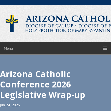
Menu
Arizona Catholic
Conference 2026
Legislative Wrap-up
Jun 24, 2026