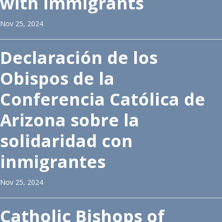
with Immigrants
Nov 25, 2024
Declaración de los
Obispos de la
Conferencia Católica de
Arizona sobre la
solidaridad con
inmigrantes
Nov 25, 2024
Catholic Bishops of