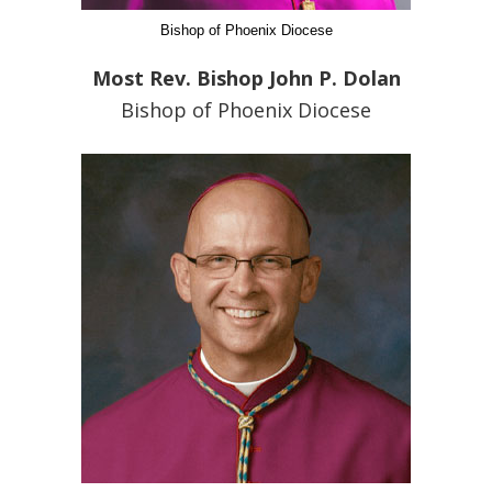
Bishop of Phoenix Diocese
Most Rev. Bishop John P. Dolan
Bishop of Phoenix Diocese