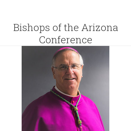
Bishops of the Arizona
Conference