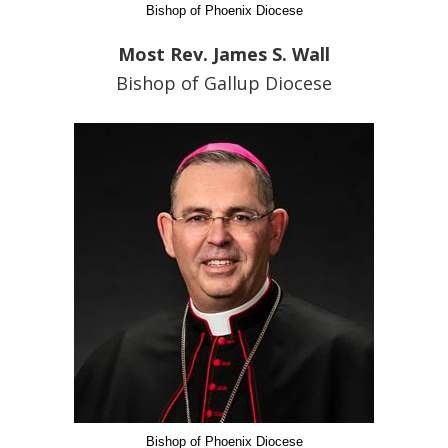
Bishop of Phoenix Diocese
Most Rev. James S. Wall
Bishop of Gallup Diocese
Bishop of Phoenix Diocese