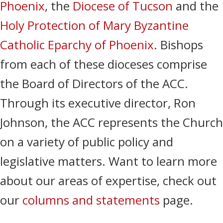
Phoenix
, the
Diocese of Tucson
and the
Holy Protection of Mary Byzantine
Catholic Eparchy of Phoenix
. Bishops
from each of these dioceses comprise
the Board of Directors of the ACC.
Through its executive director, Ron
Johnson, the ACC represents the Church
on a variety of public policy and
legislative matters. Want to learn more
about our areas of expertise, check out
our
columns and statements
page.