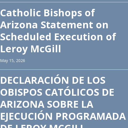
Catholic Bishops of
Arizona Statement on
Scheduled Execution of
Leroy McGill
May 15, 2026
DECLARACIÓN DE LOS
OBISPOS CATÓLICOS DE
ARIZONA SOBRE LA
EJECUCIÓN PROGRAMADA