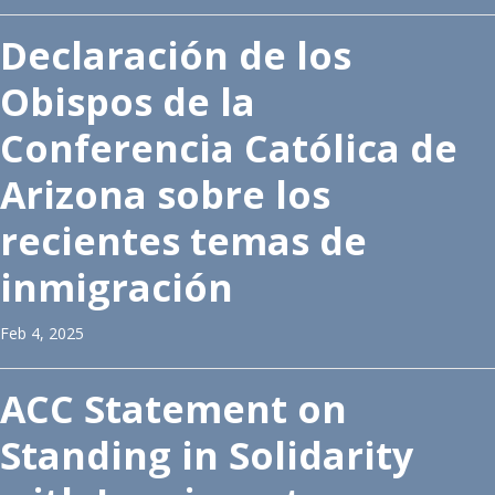
Declaración de los
Obispos de la
Conferencia Católica de
Arizona sobre los
recientes temas de
inmigración
Feb 4, 2025
ACC Statement on
Standing in Solidarity