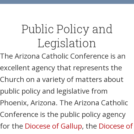
Public Policy and
Legislation
The
Arizona Catholic Conference
is an
excellent agency that represents the
Church on a variety of matters about
public policy and legislative
from
Phoenix, Arizona
.
The Arizona Catholic
Conference is the public policy agency
for the
Diocese of Gallup
, the
Diocese of