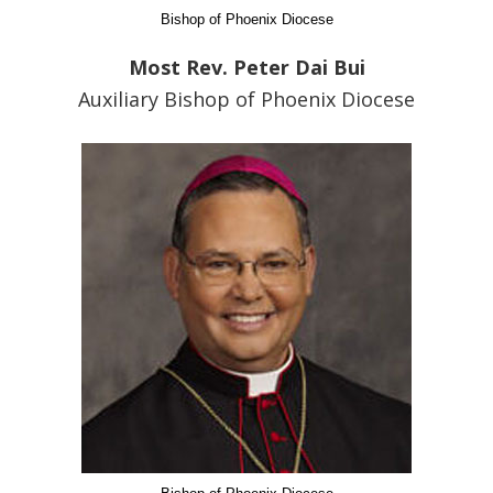
Bishop of Phoenix Diocese
Most Rev. Peter Dai Bui
Auxiliary Bishop of Phoenix Diocese