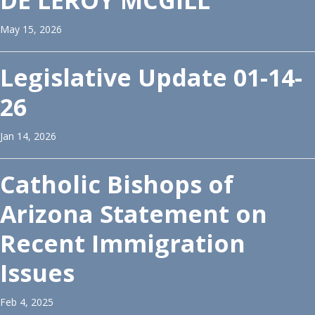
DE LEROY MCGILL
May 15, 2026
Legislative Update 01-14-
26
Jan 14, 2026
Catholic Bishops of
Arizona Statement on
Recent Immigration
Issues
Feb 4, 2025