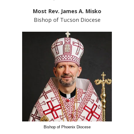
Most Rev. James A. Misko
Bishop of Tucson Diocese
Bishop of Phoenix Diocese