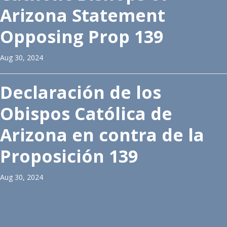
Arizona Statement
Opposing Prop 139
Aug 30, 2024
Declaración de los
Obispos Católica de
Arizona en contra de la
Proposición 139
Aug 30, 2024