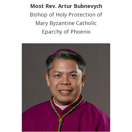
Most Rev. Artur Bubnevych
Bishop of Holy Protection of
Mary Byzantine Catholic
Eparchy of Phoenix